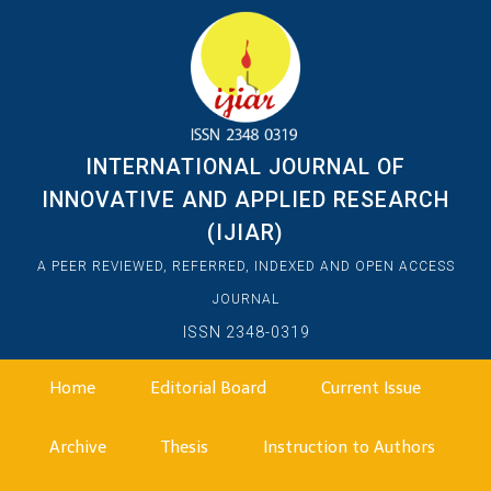
INTERNATIONAL JOURNAL OF
INNOVATIVE AND APPLIED RESEARCH
(IJIAR)
A PEER REVIEWED, REFERRED, INDEXED AND OPEN ACCESS
JOURNAL
ISSN 2348-0319
Home
Editorial Board
Current Issue
Archive
Thesis
Instruction to Authors