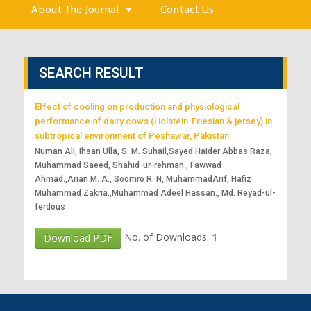
About The Journal
Contact Us
SEARCH RESULT
Effect of cooling on production and physiological
performance of dairy cows (Holstein-Friesian & jersey) in
subtropical environment of Peshawar, Pakistan
Numan Ali, Ihsan Ulla, S. M. Suhail,Sayed Haider Abbas Raza,
Muhammad Saeed, Shahid-ur-rehman., Fawwad
Ahmad.,Arian M. A., Soomro R. N, MuhammadArif, Hafiz
Muhammad Zakria.,Muhammad Adeel Hassan., Md. Reyad-ul-
ferdous
No. of Downloads:
1
Download PDF