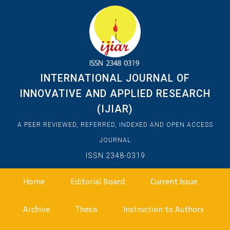
INTERNATIONAL JOURNAL OF
INNOVATIVE AND APPLIED RESEARCH
(IJIAR)
A PEER REVIEWED, REFERRED, INDEXED AND OPEN ACCESS
JOURNAL
ISSN 2348-0319
Home
Editorial Board
Current Issue
Archive
Thesis
Instruction to Authors