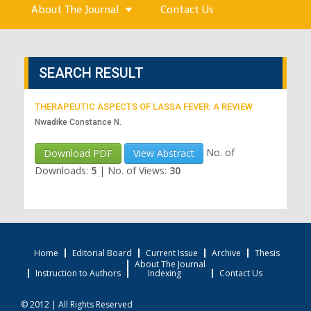
About The Journal
Contact Us
SEARCH RESULT
THERAPEUTIC ASPECTS OF LASSA FEVER: A REVIEW
Nwadike Constance N.
No. of
Download PDF
View Abstract
Downloads:
5
|
No. of Views:
30
Home
Editorial Board
Current Issue
Archive
Thesis
About The Journal
Instruction to Authors
Indexing
Contact Us
© 2012 | All Rights Reserved