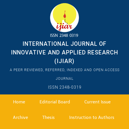
INTERNATIONAL JOURNAL OF
INNOVATIVE AND APPLIED RESEARCH
(IJIAR)
A PEER REVIEWED, REFERRED, INDEXED AND OPEN ACCESS
JOURNAL
ISSN 2348-0319
Home
Editorial Board
Current Issue
Archive
Thesis
Instruction to Authors