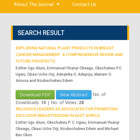
About The Journal
Contact Us
SEARCH RESULT
EXPLORING NATURAL PLANT PRODUCTS IN BREAST
CANCER MANAGEMENT: A COMPREHENSIVE REVIEW AND
FUTURE PROSPECTS
Esther Ugo Alum, Emmanuel Ifeanyi Obeagu, Okechukwu P.C.
Ugwu, Obasi Uche Orji, Adeyinka O. Adepoju, Mariam O.
Amusa and Nzubechukwu Edwin
No. of
Download PDF
View Abstract
Downloads:
10
|
No. of Views:
28
RELIGIOUS LEADERS AS ADVOCATES FOR PROMOTING
EXCLUSIVE BREASTFEEDING IN EAST AFRICA
Esther Ugo Alum, Okechukwu P. C. Ugwu, Emmanuel Ifeanyi
Obeagu, Obasi Uche Orji, Nzubechukwu Edwin and Michael
Ben Okon