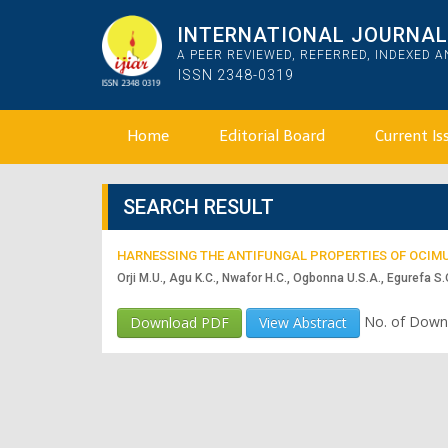
INTERNATIONAL JOURNAL 
A PEER REVIEWED, REFERRED, INDEXED 
ISSN 2348-0319
Home
Editorial Board
Current Is
SEARCH RESULT
HARNESSING THE ANTIFUNGAL PROPERTIES OF OCIM
Orji M.U., Agu K.C., Nwafor H.C., Ogbonna U.S.A., Egurefa S.
No. of Down
Download PDF
View Abstract