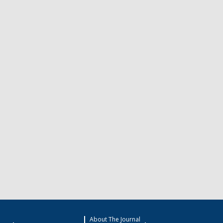
About The Journal