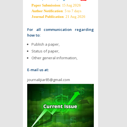
Paper Submission
:
2026
15 Aug
Author Notification
: 5 to 7 days
Journal Publication
: 21 Aug 2026
For all communication regarding
how to:
Publish a paper,
Status of paper,
Other general information,
E-mail us at:
journalijiar85@gmail.com