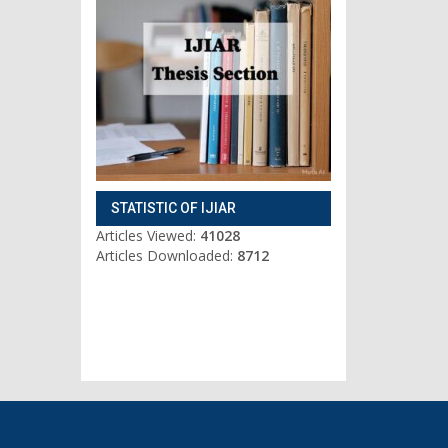
STATISTIC OF IJIAR
Articles Viewed:
41028
Articles Downloaded:
8712