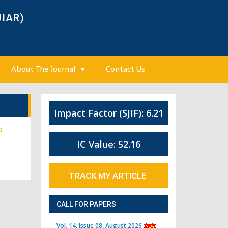
JIAR)
About The Journal
Contact Us
Impact Factor (SJIF): 6.21
S
IC Value: 52.16
TRACK MY ARTICLE
CALL FOR PAPERS
Vol. 14, Issue 08, August 2026