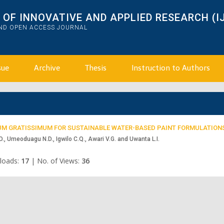
OF INNOVATIVE AND APPLIED RESEARCH (I
AND OPEN ACCESS JOURNAL
sue
Archive
Thesis
Instruction to Authors
UM GRATISSIMUM FOR SUSTAINABLE WATER-BASED PAINT FORMULATION
O., Umeoduagu N.D., Igwilo C.Q., Awari V.G. and Uwanta L.I.
loads:
17
|
No. of Views:
36