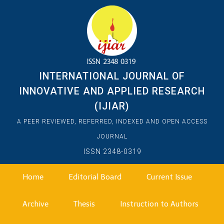
INTERNATIONAL JOURNAL OF
INNOVATIVE AND APPLIED RESEARCH
(IJIAR)
A PEER REVIEWED, REFERRED, INDEXED AND OPEN ACCESS
JOURNAL
ISSN 2348-0319
Home
Editorial Board
Current Issue
Archive
Thesis
Instruction to Authors