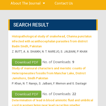
About The Journal
Contact Us
SEARCH RESULT
Histopathological study of snakehead, Channa punctatus
infected with acanthocephalan parasites from district
Badin Sindh, Pakistan
Z. BUTT, A. A. SHAIKH, N. T. NAREJO, S. JALBANI, P. KHAN
No. of Downloads:
9
Download PDF
Study of mansural characters and meristic counts of
Heteropneustes fossilis from Manchar Lake, District
Jamshoro, Sindh Pakistan
P. Khan, N. T. Narejo, S. Jalbani, F. Memon and G. Dastagir
No. of Downloads:
22
Download PDF
Determination of lead in blood amniotic fluid and umbilical
cord in women living near lead recycling smelter