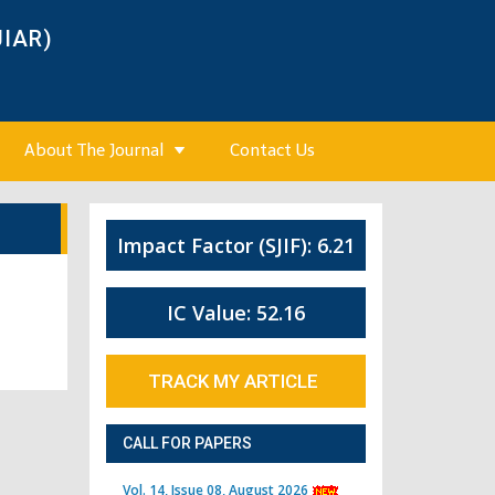
JIAR)
About The Journal
Contact Us
Impact Factor (SJIF): 6.21
IC Value: 52.16
TRACK MY ARTICLE
CALL FOR PAPERS
Vol. 14, Issue 08, August 2026