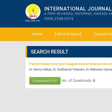
INTERNATIONAL JOURNAL 
A PEER REVIEWED, REFERRED, INDEXED 
ISSN 2348-0319
Home
Editorial Board
Current Is
SEARCH RESULT
Partial Fistulectomy and Guggulu Based Ksharasootra i
Dr. Nema Aditya, Dr. Dudhamal Tukaram, Dr. Mahanta Vyas
No. of Downloads:
6
Download PDF