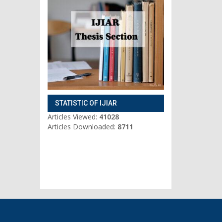
STATISTIC OF IJIAR
Articles Viewed:
41028
Articles Downloaded:
8711