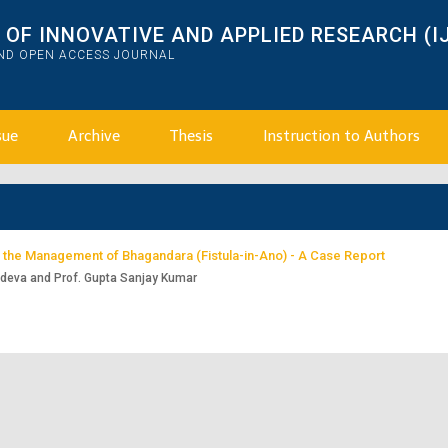
OF INNOVATIVE AND APPLIED RESEARCH (I
AND OPEN ACCESS JOURNAL
sue
Archive
Thesis
Instruction to Authors
n the Management of Bhagandara (Fistula-in-Ano) - A Case Report
adeva and Prof. Gupta Sanjay Kumar