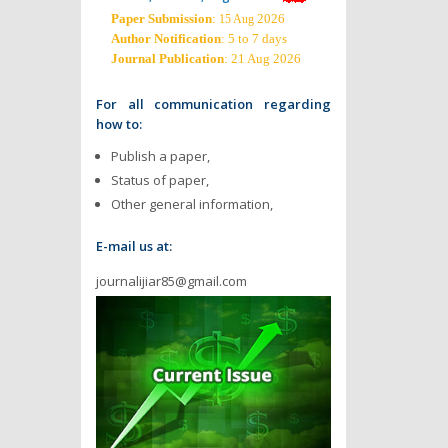
Paper Submission
:
2026
15 Aug
Author Notification
: 5 to 7 days
Journal Publication
: 21 Aug 2026
For all communication regarding
how to:
Publish a paper,
Status of paper,
Other general information,
E-mail us at:
journalijiar85@gmail.com