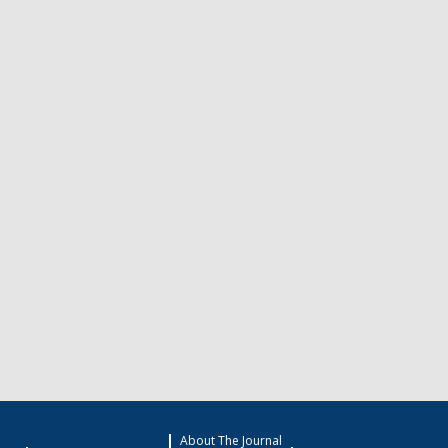
About The Journal