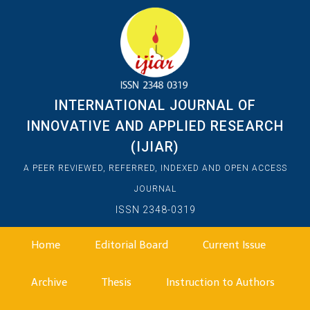
INTERNATIONAL JOURNAL OF
INNOVATIVE AND APPLIED RESEARCH
(IJIAR)
A PEER REVIEWED, REFERRED, INDEXED AND OPEN ACCESS
JOURNAL
ISSN 2348-0319
Home
Editorial Board
Current Issue
Archive
Thesis
Instruction to Authors