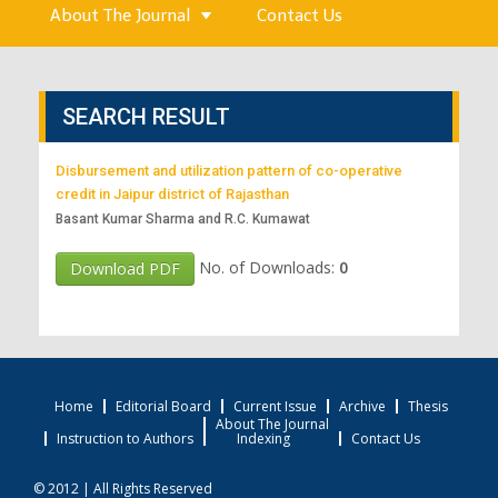
About The Journal
Contact Us
SEARCH RESULT
Disbursement and utilization pattern of co-operative
credit in Jaipur district of Rajasthan
Basant Kumar Sharma and R.C. Kumawat
No. of Downloads:
0
Download PDF
Home
Editorial Board
Current Issue
Archive
Thesis
About The Journal
Instruction to Authors
Indexing
Contact Us
© 2012 | All Rights Reserved