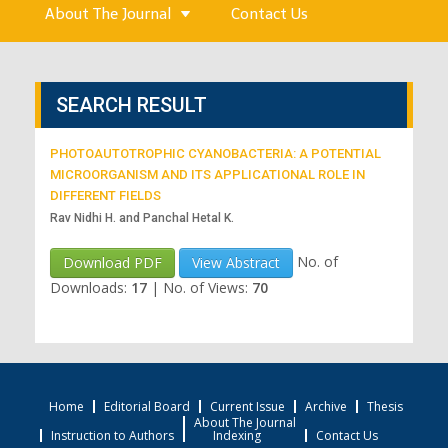
About The Journal
Contact Us
SEARCH RESULT
PHOTOAUTOTROPHIC CYANOBACTERIA: A POTENTIAL
MICROORGANISM AND ITS APPLICATIONAL ROLE IN
DIFFERENT FIELDS
Rav Nidhi H. and Panchal Hetal K.
No. of
Download PDF
View Abstract
Downloads:
17
|
No. of Views:
70
Home
Editorial Board
Current Issue
Archive
Thesis
About The Journal
Instruction to Authors
Indexing
Contact Us