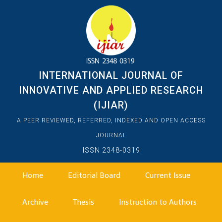
INTERNATIONAL JOURNAL OF
INNOVATIVE AND APPLIED RESEARCH
(IJIAR)
A PEER REVIEWED, REFERRED, INDEXED AND OPEN ACCESS
JOURNAL
ISSN 2348-0319
Home
Editorial Board
Current Issue
Archive
Thesis
Instruction to Authors