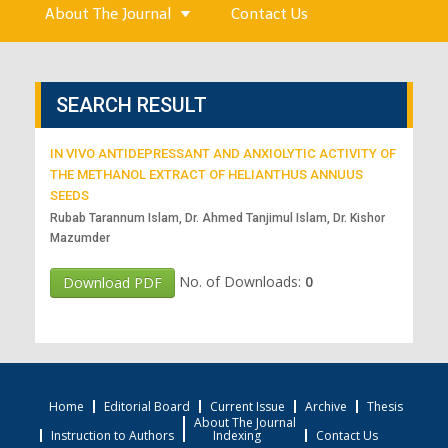
About The Journal
Contact Us
SEARCH RESULT
IN VIVO ANTIDEPRESSANT AND ANXIOLYTIC ACTIVITY OF
THE METHANOL EXTRACT OF HELIANTHUS ANNUUS
SEEDS
Rubab Tarannum Islam, Dr. Ahmed Tanjimul Islam, Dr. Kishor
Mazumder
No. of Downloads:
0
Download PDF
Home
Editorial Board
Current Issue
Archive
Thesis
About The Journal
Instruction to Authors
Indexing
Contact Us