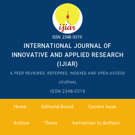
INTERNATIONAL JOURNAL OF
INNOVATIVE AND APPLIED RESEARCH
(IJIAR)
A PEER REVIEWED, REFERRED, INDEXED AND OPEN ACCESS
JOURNAL
ISSN 2348-0319
Home
Editorial Board
Current Issue
Archive
Thesis
Instruction to Authors