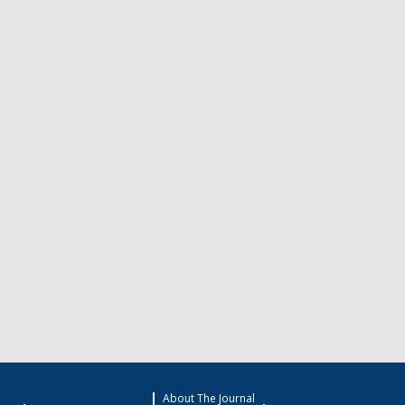
About The Journal