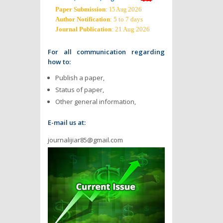
Paper Submission
:
2026
15 Aug
Author Notification
: 5 to 7 days
Journal Publication
: 21 Aug 2026
For all communication regarding
how to:
Publish a paper,
Status of paper,
Other general information,
E-mail us at:
journalijiar85@gmail.com