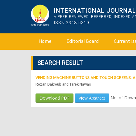
INTERNATIONAL JOURNAL 
A PEER REVIEWED, REFERRED, INDEXED 
ISSN 2348-0319
Home
Editorial Board
Current Is
SEARCH RESULT
VENDING MACHINE BUTTONS AND TOUCH SCREENS: A
Rozan Dakroub and Tarek Nawas
No. of Down
Download PDF
View Abstract