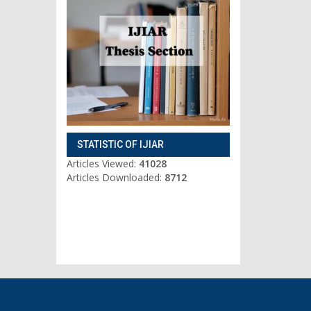
STATISTIC OF IJIAR
Articles Viewed:
41028
Articles Downloaded:
8712