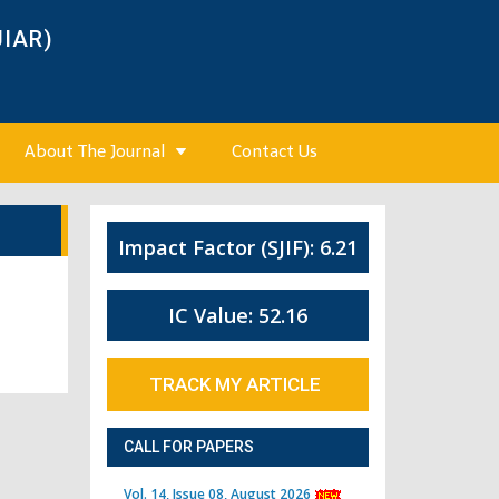
JIAR)
About The Journal
Contact Us
Impact Factor (SJIF): 6.21
IC Value: 52.16
TRACK MY ARTICLE
CALL FOR PAPERS
Vol. 14, Issue 08, August 2026