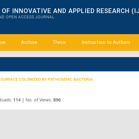
OF INNOVATIVE AND APPLIED RESEARCH (I
AND OPEN ACCESS JOURNAL
sue
Archive
Thesis
Instruction to Authors
 SURFACE COLONIZED BY PATHOGENIC BACTERIA.
loads:
114
|
No. of Views:
896