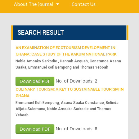
About The Journal
Contact Us
SEARCH RESULT
AN EXAMINATION OF ECOTOURISM DEVELOPMENT IN
GHANA: CASE STUDY OF THE KAKUM NATIONAL PARK
Noble Amoako Sarkodie , Hannah Acquah, Constance Asana
Saaka, Emmanuel Kofi Bempong and Thomas Yeboah
No. of Downloads:
2
Download PDF
CULINARY TOURISM: A KEY TO SUSTAINABLE TOURISM IN
GHANA
Emmanuel Kofi Bempong, Asana Saaka Constance, Belinda
Alijata Sulemana, Noble Amoako Sarkodie and Thomas
Yeboah
No. of Downloads:
8
Download PDF