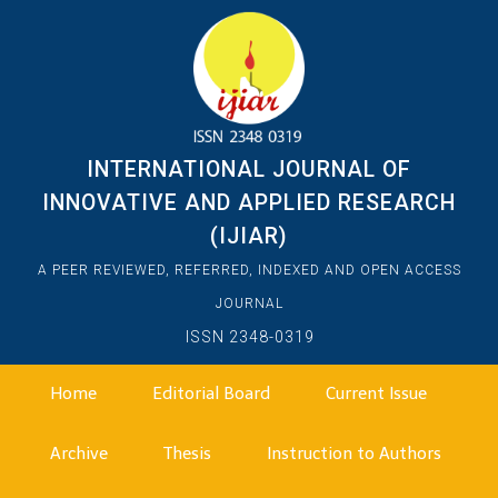
INTERNATIONAL JOURNAL OF
INNOVATIVE AND APPLIED RESEARCH
(IJIAR)
A PEER REVIEWED, REFERRED, INDEXED AND OPEN ACCESS
JOURNAL
ISSN 2348-0319
Home
Editorial Board
Current Issue
Archive
Thesis
Instruction to Authors