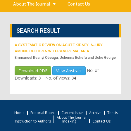
About The Journal
Contact Us
SEARCH RESULT
A SYSTEMATIC REVIEW ON ACUTE KIDNEY INJURY
AMONG CHILDREN WITH SEVERE MALARIA
Emmanuel Ifeanyi Obeagu, Uchenna Echefu and Uche George
No. of
Download PDF
View Abstract
Downloads:
3
|
No. of Views:
34
Home
Editorial Board
Current Issue
Archive
Thesis
About The Journal
Instruction to Authors
Indexing
Contact Us