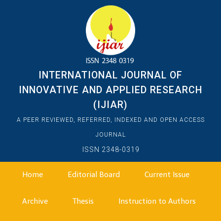
INTERNATIONAL JOURNAL OF
INNOVATIVE AND APPLIED RESEARCH
(IJIAR)
A PEER REVIEWED, REFERRED, INDEXED AND OPEN ACCESS
JOURNAL
ISSN 2348-0319
Home
Editorial Board
Current Issue
Archive
Thesis
Instruction to Authors