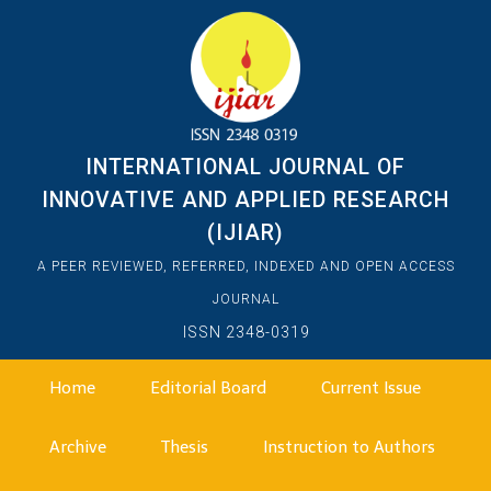
INTERNATIONAL JOURNAL OF
INNOVATIVE AND APPLIED RESEARCH
(IJIAR)
A PEER REVIEWED, REFERRED, INDEXED AND OPEN ACCESS
JOURNAL
ISSN 2348-0319
Home
Editorial Board
Current Issue
Archive
Thesis
Instruction to Authors