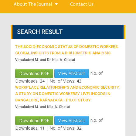
About The Journal
Contact Us
SEARCH RESULT
THE SOCIO-ECONOMIC STATUS OF DOMESTIC WORKERS:
GLOBAL INSIGHTS FROM A BIBLIOMETRIC ANALYSIS
Vimaladevi M. and Dr. Nila A. Chotai
No. of
Download PDF
View Abstract
Downloads:
24
|
No. of Views:
43
WORKPLACE RELATIONSHIPS AND ECONOMIC SECURITY:
A STUDY ON DOMESTIC WORKERS\' LIVELIHOODS IN
BANGALORE, KARNATAKA - PILOT STUDY
Vimaladevi M. and Nila A. Chotai
No. of
Download PDF
View Abstract
Downloads:
11
|
No. of Views:
32