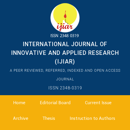
INTERNATIONAL JOURNAL OF
INNOVATIVE AND APPLIED RESEARCH
(IJIAR)
A PEER REVIEWED, REFERRED, INDEXED AND OPEN ACCESS
JOURNAL
ISSN 2348-0319
Home
Editorial Board
Current Issue
Archive
Thesis
Instruction to Authors