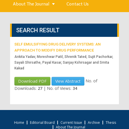
About The Journal
Contact Us
SEARCH RESULT
SELF EMULSIFYING DRUG DELIVERY SYSTEMS: AN
APPROACH TO MODIFY DRUG PERFORMANCE
Ankita Yadav, Moreshwar Patil, Shrenik Tated, Sujit Pachorkar,
Sayali Shirsathe, Payal Kasar, Sanjay Kshirsagar and Smita
Kakad
No. of
Download PDF
View Abstract
Downloads:
27
|
No. of Views:
34
Home
Editorial Board
Current Issue
Archive
Thesis
About The Journal