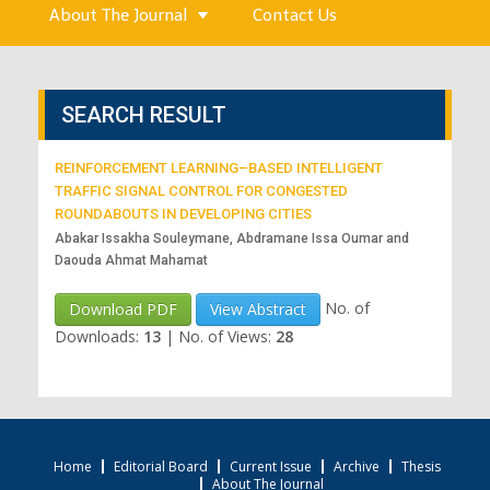
About The Journal
Contact Us
SEARCH RESULT
REINFORCEMENT LEARNING–BASED INTELLIGENT
TRAFFIC SIGNAL CONTROL FOR CONGESTED
ROUNDABOUTS IN DEVELOPING CITIES
Abakar Issakha Souleymane, Abdramane Issa Oumar and
Daouda Ahmat Mahamat
No. of
Download PDF
View Abstract
Downloads:
13
|
No. of Views:
28
Home
Editorial Board
Current Issue
Archive
Thesis
About The Journal