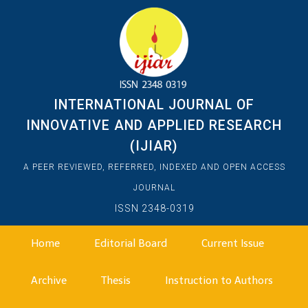
INTERNATIONAL JOURNAL OF
INNOVATIVE AND APPLIED RESEARCH
(IJIAR)
A PEER REVIEWED, REFERRED, INDEXED AND OPEN ACCESS
JOURNAL
ISSN 2348-0319
Home
Editorial Board
Current Issue
Archive
Thesis
Instruction to Authors