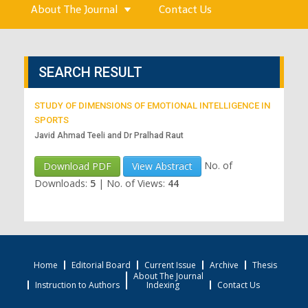
About The Journal
Contact Us
SEARCH RESULT
STUDY OF DIMENSIONS OF EMOTIONAL INTELLIGENCE IN
SPORTS
Javid Ahmad Teeli and Dr Pralhad Raut
No. of
Download PDF
View Abstract
Downloads:
5
|
No. of Views:
44
Home
Editorial Board
Current Issue
Archive
Thesis
About The Journal
Instruction to Authors
Indexing
Contact Us