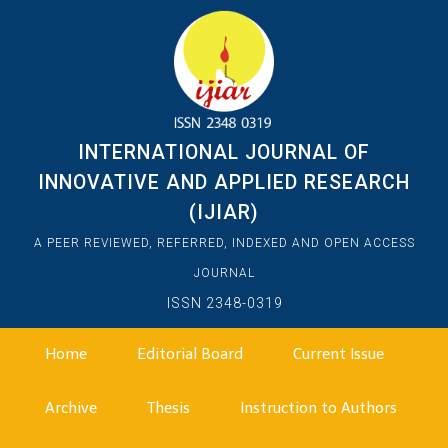
INTERNATIONAL JOURNAL OF
INNOVATIVE AND APPLIED RESEARCH
(IJIAR)
A PEER REVIEWED, REFERRED, INDEXED AND OPEN ACCESS
JOURNAL
ISSN 2348-0319
Home
Editorial Board
Current Issue
Archive
Thesis
Instruction to Authors