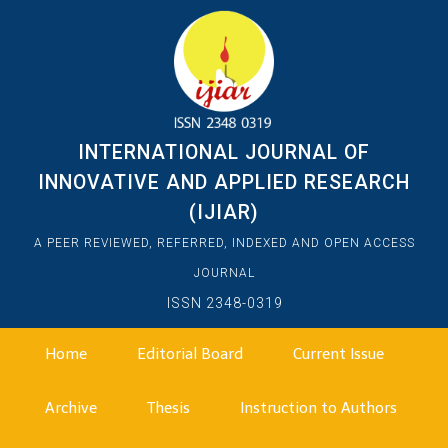
INTERNATIONAL JOURNAL OF
INNOVATIVE AND APPLIED RESEARCH
(IJIAR)
A PEER REVIEWED, REFERRED, INDEXED AND OPEN ACCESS
JOURNAL
ISSN 2348-0319
Home
Editorial Board
Current Issue
Archive
Thesis
Instruction to Authors