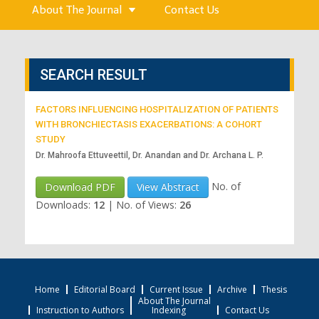
About The Journal
Contact Us
SEARCH RESULT
FACTORS INFLUENCING HOSPITALIZATION OF PATIENTS
WITH BRONCHIECTASIS EXACERBATIONS: A COHORT
STUDY
Dr. Mahroofa Ettuveettil, Dr. Anandan and Dr. Archana L. P.
No. of
Download PDF
View Abstract
Downloads:
12
|
No. of Views:
26
Home
Editorial Board
Current Issue
Archive
Thesis
About The Journal
Instruction to Authors
Indexing
Contact Us