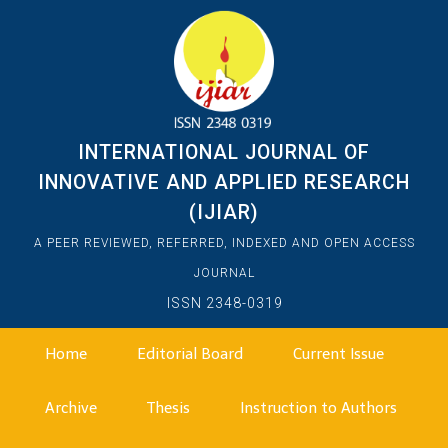
INTERNATIONAL JOURNAL OF
INNOVATIVE AND APPLIED RESEARCH
(IJIAR)
A PEER REVIEWED, REFERRED, INDEXED AND OPEN ACCESS
JOURNAL
ISSN 2348-0319
Home
Editorial Board
Current Issue
Archive
Thesis
Instruction to Authors