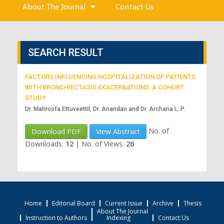
About The Journal
Contact Us
SEARCH RESULT
FACTORS INFLUENCING HOSPITALIZATION OF PATIENTS
WITH BRONCHIECTASIS EXACERBATIONS: A COHORT
STUDY
Dr. Mahroofa Ettuveettil, Dr. Anandan and Dr. Archana L. P.
No. of
Download PDF
View Abstract
Downloads:
12
|
No. of Views:
26
Home
Editorial Board
Current Issue
Archive
Thesis
About The Journal
Instruction to Authors
Indexing
Contact Us