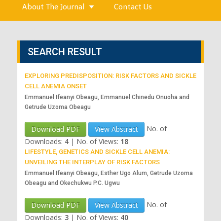
About The Journal
Contact Us
SEARCH RESULT
EXPLORING PREDISPOSITION: RISK FACTORS AND SICKLE
CELL ANEMIA ONSET
Emmanuel Ifeanyi Obeagu, Emmanuel Chinedu Onuoha and
Getrude Uzoma Obeagu
No. of
Download PDF
View Abstract
Downloads:
4
|
No. of Views:
18
LIFESTYLE, GENETICS AND SICKLE CELL ANEMIA:
UNVEILING THE INTERPLAY OF RISK FACTORS
Emmanuel Ifeanyi Obeagu, Esther Ugo Alum, Getrude Uzoma
Obeagu and Okechukwu P.C. Ugwu
No. of
Download PDF
View Abstract
Downloads:
3
|
No. of Views:
40