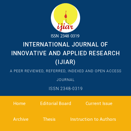
INTERNATIONAL JOURNAL OF
INNOVATIVE AND APPLIED RESEARCH
(IJIAR)
A PEER REVIEWED, REFERRED, INDEXED AND OPEN ACCESS
JOURNAL
ISSN 2348-0319
Home
Editorial Board
Current Issue
Archive
Thesis
Instruction to Authors