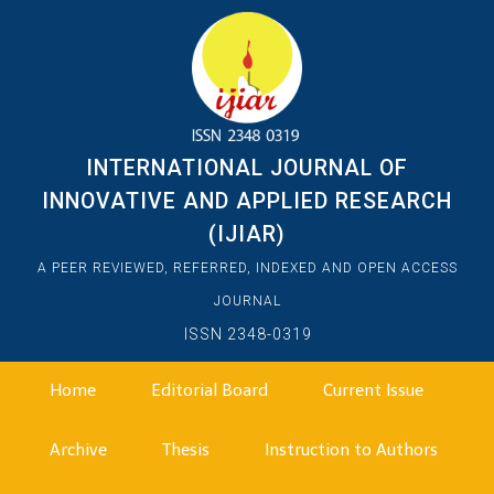
INTERNATIONAL JOURNAL OF
INNOVATIVE AND APPLIED RESEARCH
(IJIAR)
A PEER REVIEWED, REFERRED, INDEXED AND OPEN ACCESS
JOURNAL
ISSN 2348-0319
Home
Editorial Board
Current Issue
Archive
Thesis
Instruction to Authors