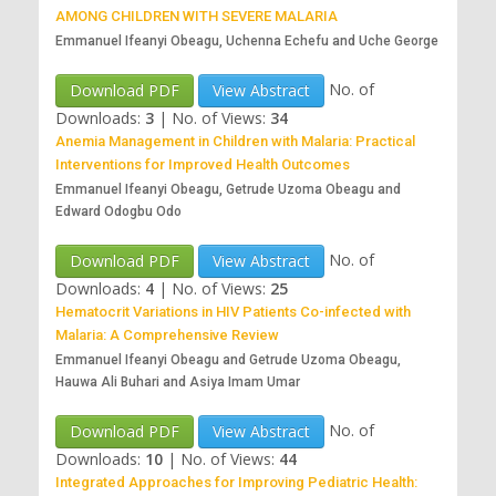
AMONG CHILDREN WITH SEVERE MALARIA
Emmanuel Ifeanyi Obeagu, Uchenna Echefu and Uche George
No. of
Download PDF
View Abstract
Downloads:
3
|
No. of Views:
34
Anemia Management in Children with Malaria: Practical
Interventions for Improved Health Outcomes
Emmanuel Ifeanyi Obeagu, Getrude Uzoma Obeagu and
Edward Odogbu Odo
No. of
Download PDF
View Abstract
Downloads:
4
|
No. of Views:
25
Hematocrit Variations in HIV Patients Co-infected with
Malaria: A Comprehensive Review
Emmanuel Ifeanyi Obeagu and Getrude Uzoma Obeagu,
Hauwa Ali Buhari and Asiya Imam Umar
No. of
Download PDF
View Abstract
Downloads:
10
|
No. of Views:
44
Integrated Approaches for Improving Pediatric Health: