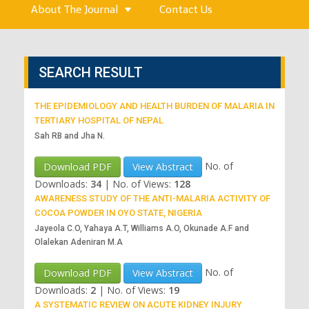
About The Journal
Contact Us
SEARCH RESULT
THE EPIDEMIOLOGY AND HEALTH BURDEN OF MALARIA IN
TERTIARY HOSPITAL OF NEPAL
Sah RB and Jha N.
No. of
Download PDF
View Abstract
Downloads:
34
|
No. of Views:
128
AWARENESS STUDY OF THE ANTI-MALARIA ACTIVITY OF
COCOA POWDER IN OYO STATE, NIGERIA
Jayeola C.O, Yahaya A.T, Williams A.O, Okunade A.F and
Olalekan Adeniran M.A
No. of
Download PDF
View Abstract
Downloads:
2
|
No. of Views:
19
A SYSTEMATIC REVIEW ON ACUTE KIDNEY INJURY