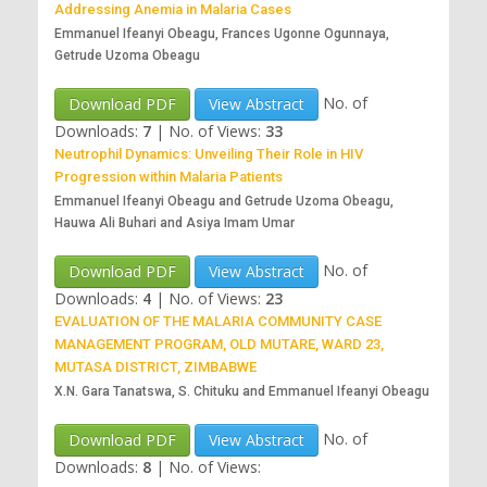
Addressing Anemia in Malaria Cases
Emmanuel Ifeanyi Obeagu, Frances Ugonne Ogunnaya,
Getrude Uzoma Obeagu
No. of
Download PDF
View Abstract
Downloads:
7
|
No. of Views:
33
Neutrophil Dynamics: Unveiling Their Role in HIV
Progression within Malaria Patients
Emmanuel Ifeanyi Obeagu and Getrude Uzoma Obeagu,
Hauwa Ali Buhari and Asiya Imam Umar
No. of
Download PDF
View Abstract
Downloads:
4
|
No. of Views:
23
EVALUATION OF THE MALARIA COMMUNITY CASE
MANAGEMENT PROGRAM, OLD MUTARE, WARD 23,
MUTASA DISTRICT, ZIMBABWE
X.N. Gara Tanatswa, S. Chituku and Emmanuel Ifeanyi Obeagu
No. of
Download PDF
View Abstract
Downloads:
8
|
No. of Views: