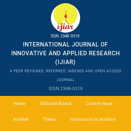
INTERNATIONAL JOURNAL OF
INNOVATIVE AND APPLIED RESEARCH
(IJIAR)
A PEER REVIEWED, REFERRED, INDEXED AND OPEN ACCESS
JOURNAL
ISSN 2348-0319
Home
Editorial Board
Current Issue
Archive
Thesis
Instruction to Authors