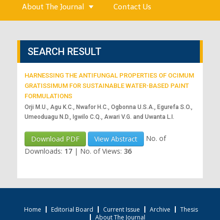
About The Journal
Contact Us
SEARCH RESULT
HARNESSING THE ANTIFUNGAL PROPERTIES OF OCIMUM
GRATISSIMUM FOR SUSTAINABLE WATER-BASED PAINT
FORMULATIONS
Orji M.U., Agu K.C., Nwafor H.C., Ogbonna U.S.A., Egurefa S.O.,
Umeoduagu N.D., Igwilo C.Q., Awari V.G. and Uwanta L.I.
No. of
Download PDF
View Abstract
Downloads:
17
|
No. of Views:
36
Home
Editorial Board
Current Issue
Archive
Thesis
About The Journal