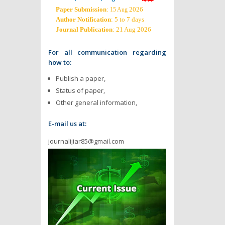
Paper Submission
:
2026
15 Aug
Author Notification
: 5 to 7 days
Journal Publication
: 21 Aug 2026
For all communication regarding
how to:
Publish a paper,
Status of paper,
Other general information,
E-mail us at:
journalijiar85@gmail.com