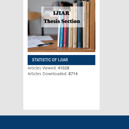
STATISTIC OF IJIAR
Articles Viewed:
41028
Articles Downloaded:
8714