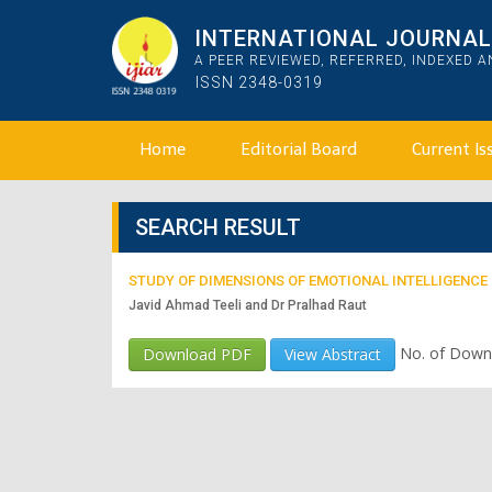
INTERNATIONAL JOURNAL 
A PEER REVIEWED, REFERRED, INDEXED 
ISSN 2348-0319
Home
Editorial Board
Current Is
SEARCH RESULT
STUDY OF DIMENSIONS OF EMOTIONAL INTELLIGENCE
Javid Ahmad Teeli and Dr Pralhad Raut
No. of Down
Download PDF
View Abstract