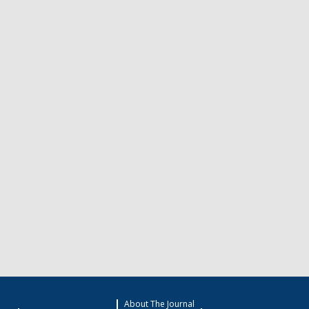
About The Journal