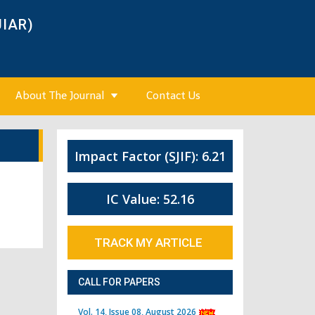
JIAR)
About The Journal
Contact Us
Impact Factor (SJIF): 6.21
IC Value: 52.16
TRACK MY ARTICLE
CALL FOR PAPERS
Vol. 14, Issue 08, August 2026