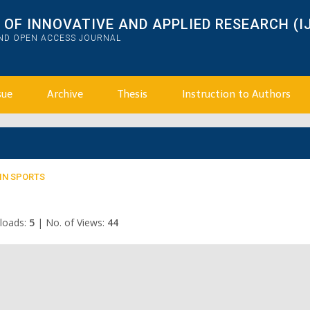
OF INNOVATIVE AND APPLIED RESEARCH (I
AND OPEN ACCESS JOURNAL
sue
Archive
Thesis
Instruction to Authors
 IN SPORTS
loads:
5
|
No. of Views:
44