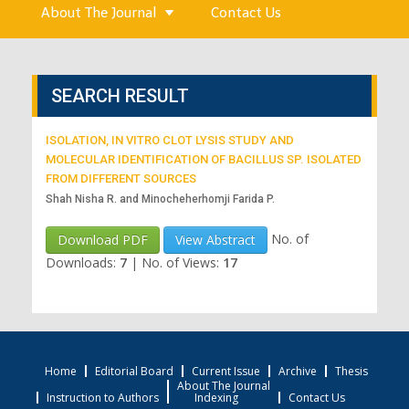
About The Journal
Contact Us
SEARCH RESULT
ISOLATION, IN VITRO CLOT LYSIS STUDY AND
MOLECULAR IDENTIFICATION OF BACILLUS SP. ISOLATED
FROM DIFFERENT SOURCES
Shah Nisha R. and Minocheherhomji Farida P.
No. of
Download PDF
View Abstract
Downloads:
7
|
No. of Views:
17
Home
Editorial Board
Current Issue
Archive
Thesis
About The Journal
Instruction to Authors
Indexing
Contact Us