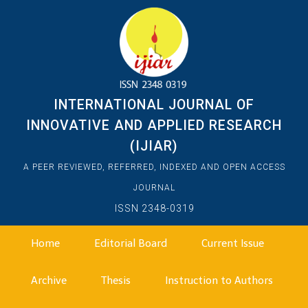
INTERNATIONAL JOURNAL OF
INNOVATIVE AND APPLIED RESEARCH
(IJIAR)
A PEER REVIEWED, REFERRED, INDEXED AND OPEN ACCESS
JOURNAL
ISSN 2348-0319
Home
Editorial Board
Current Issue
Archive
Thesis
Instruction to Authors