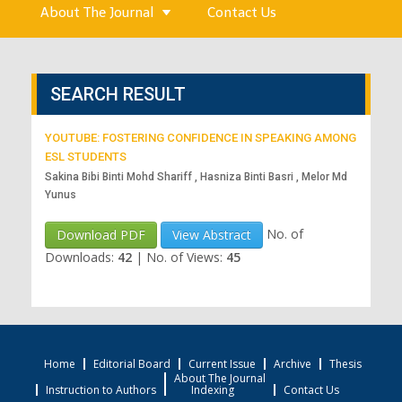
About The Journal
Contact Us
SEARCH RESULT
YOUTUBE: FOSTERING CONFIDENCE IN SPEAKING AMONG
ESL STUDENTS
Sakina Bibi Binti Mohd Shariff , Hasniza Binti Basri , Melor Md
Yunus
No. of
Download PDF
View Abstract
Downloads:
42
|
No. of Views:
45
Home
Editorial Board
Current Issue
Archive
Thesis
About The Journal
Instruction to Authors
Indexing
Contact Us