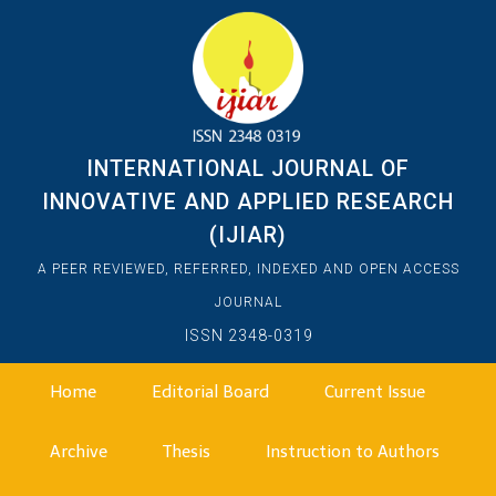
INTERNATIONAL JOURNAL OF
INNOVATIVE AND APPLIED RESEARCH
(IJIAR)
A PEER REVIEWED, REFERRED, INDEXED AND OPEN ACCESS
JOURNAL
ISSN 2348-0319
Home
Editorial Board
Current Issue
Archive
Thesis
Instruction to Authors