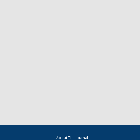
About The Journal