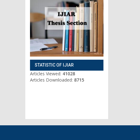
STATISTIC OF IJIAR
Articles Viewed:
41028
Articles Downloaded:
8715