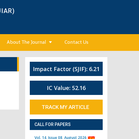
JIAR)
About The Journal
Contact Us
Impact Factor (SJIF): 6.21
IC Value: 52.16
TRACK MY ARTICLE
CALL FOR PAPERS
Vol. 14, Issue 08, August 2026