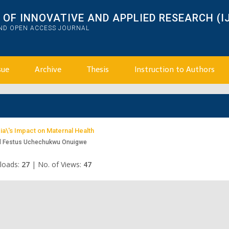
OF INNOVATIVE AND APPLIED RESEARCH (I
AND OPEN ACCESS JOURNAL
sue
Archive
Thesis
Instruction to Authors
a\'s Impact on Maternal Health
d Festus Uchechukwu Onuigwe
loads:
27
|
No. of Views:
47