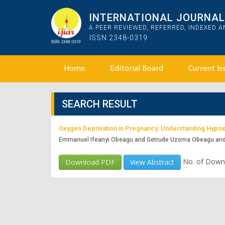
INTERNATIONAL JOURNAL 
A PEER REVIEWED, REFERRED, INDEXED 
ISSN 2348-0319
Home
Editorial Board
Current Is
SEARCH RESULT
Oxygen Deprivation in Pregnancy: Understanding Hypoxi
Emmanuel Ifeanyi Obeagu and Getrude Uzoma Obeagu an
No. of Down
Download PDF
View Abstract