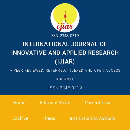
INTERNATIONAL JOURNAL OF
INNOVATIVE AND APPLIED RESEARCH
(IJIAR)
A PEER REVIEWED, REFERRED, INDEXED AND OPEN ACCESS
JOURNAL
ISSN 2348-0319
Home
Editorial Board
Current Issue
Archive
Thesis
Instruction to Authors