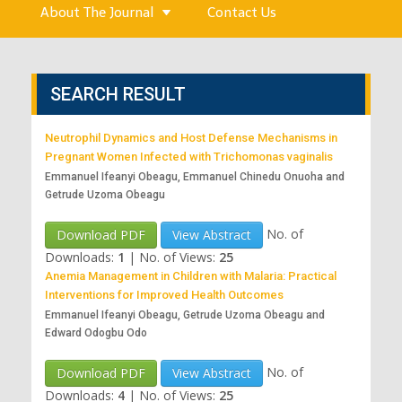
About The Journal
Contact Us
SEARCH RESULT
Neutrophil Dynamics and Host Defense Mechanisms in
Pregnant Women Infected with Trichomonas vaginalis
Emmanuel Ifeanyi Obeagu, Emmanuel Chinedu Onuoha and
Getrude Uzoma Obeagu
No. of
Download PDF
View Abstract
Downloads:
1
|
No. of Views:
25
Anemia Management in Children with Malaria: Practical
Interventions for Improved Health Outcomes
Emmanuel Ifeanyi Obeagu, Getrude Uzoma Obeagu and
Edward Odogbu Odo
No. of
Download PDF
View Abstract
Downloads:
4
|
No. of Views:
25