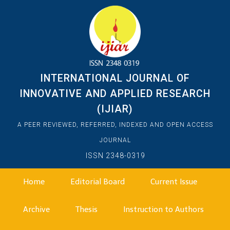
INTERNATIONAL JOURNAL OF
INNOVATIVE AND APPLIED RESEARCH
(IJIAR)
A PEER REVIEWED, REFERRED, INDEXED AND OPEN ACCESS
JOURNAL
ISSN 2348-0319
Home
Editorial Board
Current Issue
Archive
Thesis
Instruction to Authors