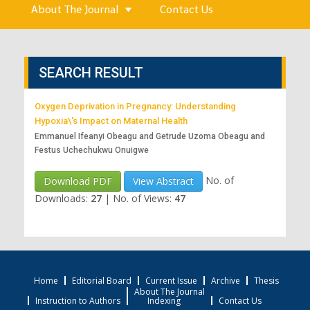
About The Journal
Contact Us
SEARCH RESULT
Oxygen Deprivation in Pregnancy: Understanding
Hypoxia\'s Impact on Maternal Health
Emmanuel Ifeanyi Obeagu and Getrude Uzoma Obeagu and
Festus Uchechukwu Onuigwe
No. of
Download PDF
View Abstract
Downloads:
27
|
No. of Views:
47
Home
Editorial Board
Current Issue
Archive
Thesis
About The Journal
Instruction to Authors
Indexing
Contact Us