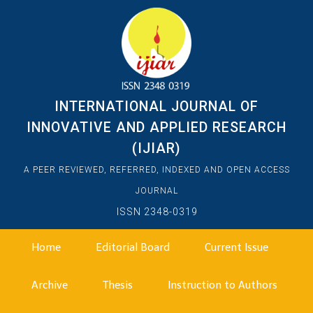
INTERNATIONAL JOURNAL OF
INNOVATIVE AND APPLIED RESEARCH
(IJIAR)
A PEER REVIEWED, REFERRED, INDEXED AND OPEN ACCESS
JOURNAL
ISSN 2348-0319
Home
Editorial Board
Current Issue
Archive
Thesis
Instruction to Authors