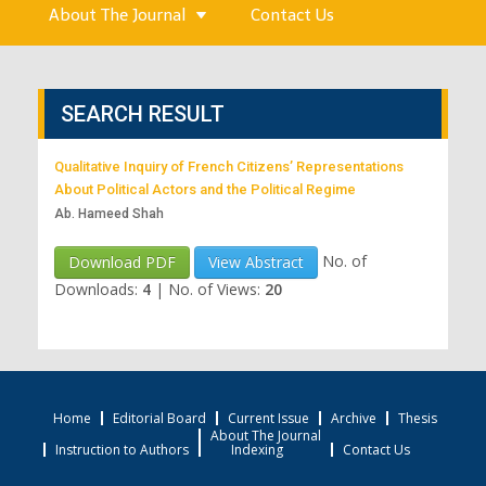
About The Journal
Contact Us
SEARCH RESULT
Qualitative Inquiry of French Citizens’ Representations
About Political Actors and the Political Regime
Ab. Hameed Shah
No. of
Download PDF
View Abstract
Downloads:
4
|
No. of Views:
20
Home
Editorial Board
Current Issue
Archive
Thesis
About The Journal
Instruction to Authors
Indexing
Contact Us