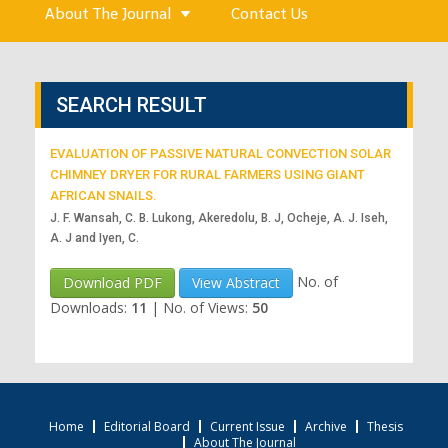
About The Journal
Contact Us
SEARCH RESULT
EVALUATION OF PASSIVE NATURAL CONVECTION SOLAR
CHIMNEY DRYER FOR RURAL FARMERS USING GIANT
AFRICAN SNAILS.
J. F. Wansah, C. B. Lukong, Akeredolu, B. J, Ocheje, A. J. Iseh,
A. J and Iyen, C.
No. of
Download PDF
View Abstract
Downloads:
11
|
No. of Views:
50
Home
Editorial Board
Current Issue
Archive
Thesis
About The Journal