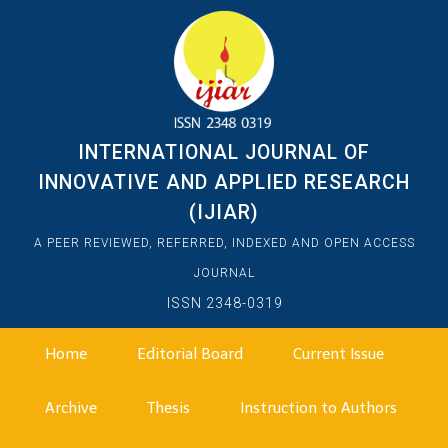
INTERNATIONAL JOURNAL OF
INNOVATIVE AND APPLIED RESEARCH
(IJIAR)
A PEER REVIEWED, REFERRED, INDEXED AND OPEN ACCESS
JOURNAL
ISSN 2348-0319
Home
Editorial Board
Current Issue
Archive
Thesis
Instruction to Authors