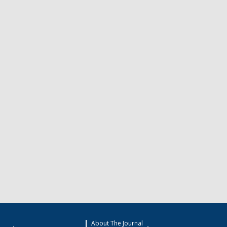
About The Journal