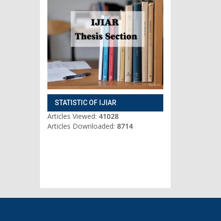
STATISTIC OF IJIAR
Articles Viewed:
41028
Articles Downloaded:
8714