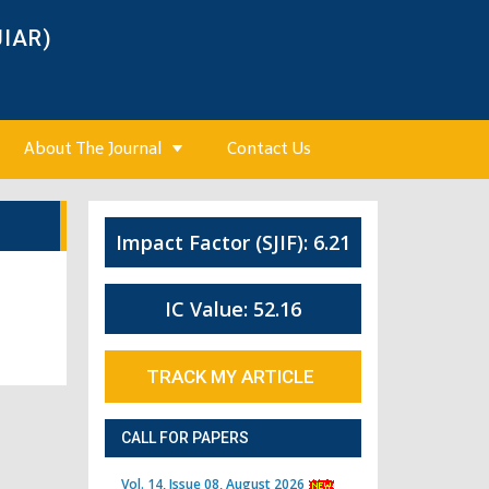
JIAR)
About The Journal
Contact Us
Impact Factor (SJIF): 6.21
IC Value: 52.16
TRACK MY ARTICLE
CALL FOR PAPERS
Vol. 14, Issue 08, August 2026