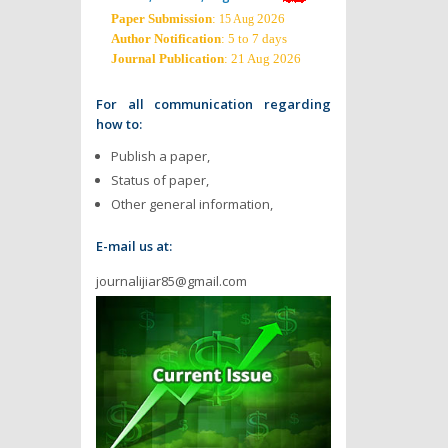
Paper Submission
:
2026
15 Aug
Author Notification
: 5 to 7 days
Journal Publication
: 21 Aug 2026
For all communication regarding
how to:
Publish a paper,
Status of paper,
Other general information,
E-mail us at:
journalijiar85@gmail.com