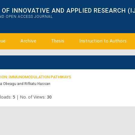
OF INNOVATIVE AND APPLIED RESEARCH (I
AND OPEN ACCESS JOURNAL
sue
Archive
Thesis
Instruction to Authors
ECTION: IMMUNOMODULATION PATHWAYS
ma Obeagu and Rifkatu Hassan
loads:
5
|
No. of Views:
30