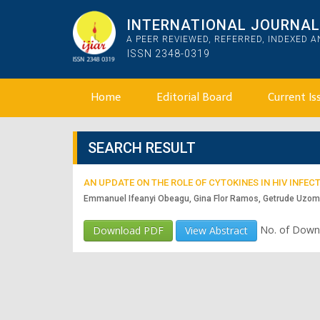
INTERNATIONAL JOURNAL 
A PEER REVIEWED, REFERRED, INDEXED 
ISSN 2348-0319
Home
Editorial Board
Current Is
SEARCH RESULT
AN UPDATE ON THE ROLE OF CYTOKINES IN HIV INF
Emmanuel Ifeanyi Obeagu, Gina Flor Ramos, Getrude Uzo
No. of Down
Download PDF
View Abstract