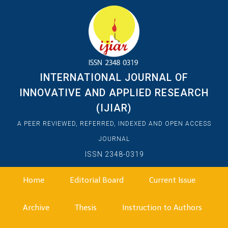
INTERNATIONAL JOURNAL OF
INNOVATIVE AND APPLIED RESEARCH
(IJIAR)
A PEER REVIEWED, REFERRED, INDEXED AND OPEN ACCESS
JOURNAL
ISSN 2348-0319
Home
Editorial Board
Current Issue
Archive
Thesis
Instruction to Authors