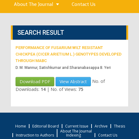
About The Journal
Contact Us
SEARCH RESULT
PERFORMANCE OF FUSARIUM WILT RESISTANT
CHICKPEA (CICER ARIETIUM L.) GENOTYPES DEVELOPED
THROUGH MABC
D. M. Mannur, Satishkumar and Sharanabasappa B. Yeri
No. of
Download PDF
View Abstract
Downloads:
14
|
No. of Views:
75
Home
Editorial Board
Current Issue
Archive
Thesis
About The Journal
Instruction to Authors
Indexing
Contact Us