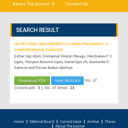
About The Journal
Contact Us
SEARCH RESULT
NUTRITIONAL REQUIREMENTS DURING PREGNANCY: A
COMPREHENSIVE OVERVIEW
Esther Ugo Alum, Emmanuel Ifeanyi Obeagu, Okechukwu P. C.
Ugwu, Chinyere Nneoma Ugwu, Daniel Ejim Uti, Awotunde O.
Samson and Dorcas Ibukun Akinloye
No. of
Download PDF
View Abstract
Downloads:
3
|
No. of Views:
24
Home
Editorial Board
Current Issue
Archive
Thesis
About The Journal