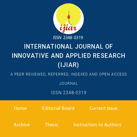
INTERNATIONAL JOURNAL OF
INNOVATIVE AND APPLIED RESEARCH
(IJIAR)
A PEER REVIEWED, REFERRED, INDEXED AND OPEN ACCESS
JOURNAL
ISSN 2348-0319
Home
Editorial Board
Current Issue
Archive
Thesis
Instruction to Authors