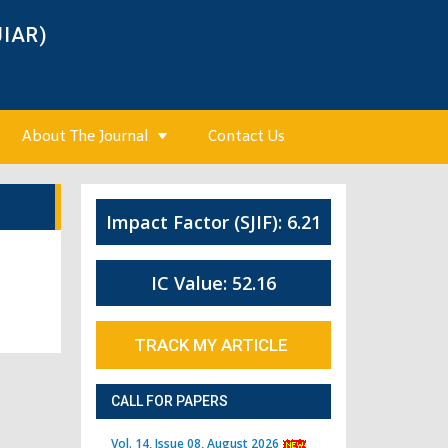
JIAR)
About The Journal
Contact Us
Impact Factor (SJIF): 6.21
IC Value: 52.16
TRACK MY ARTICLE
CALL FOR PAPERS
Vol. 14, Issue 08, August 2026