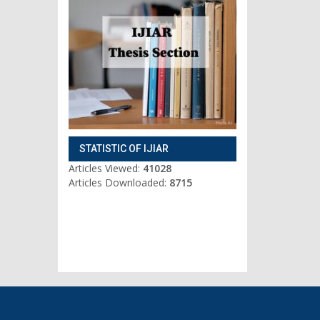
STATISTIC OF IJIAR
Articles Viewed:
41028
Articles Downloaded:
8715