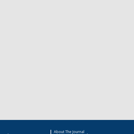
About The Journal