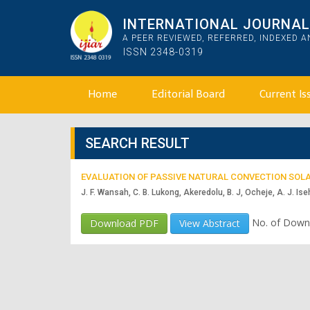
INTERNATIONAL JOURNAL 
A PEER REVIEWED, REFERRED, INDEXED 
ISSN 2348-0319
Home
Editorial Board
Current Is
SEARCH RESULT
EVALUATION OF PASSIVE NATURAL CONVECTION SOLA
J. F. Wansah, C. B. Lukong, Akeredolu, B. J, Ocheje, A. J. Iseh
No. of Down
Download PDF
View Abstract