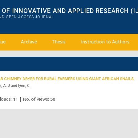
OF INNOVATIVE AND APPLIED RESEARCH (I
AND OPEN ACCESS JOURNAL
sue
Archive
Thesis
Instruction to Authors
R CHIMNEY DRYER FOR RURAL FARMERS USING GIANT AFRICAN SNAILS.
, A. J and Iyen, C.
loads:
11
|
No. of Views:
50