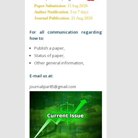
Paper Submission
:
2026
15 Aug
Author Notification
: 5 to 7 days
Journal Publication
: 21 Aug 2026
For all communication regarding
how to:
Publish a paper,
Status of paper,
Other general information,
E-mail us at:
journalijiar85@gmail.com