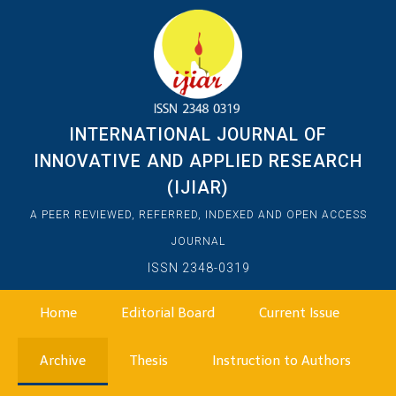
INTERNATIONAL JOURNAL OF
INNOVATIVE AND APPLIED RESEARCH
(IJIAR)
A PEER REVIEWED, REFERRED, INDEXED AND OPEN ACCESS
JOURNAL
ISSN 2348-0319
Home
Editorial Board
Current Issue
Archive
Thesis
Instruction to Authors