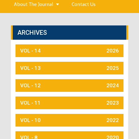
About The Journal
Contact Us
ARCHIVES
VOL - 14
2026
VOL - 13
2025
VOL - 12
2024
VOL - 11
2023
VOL - 10
2022
VOL - 8
2020