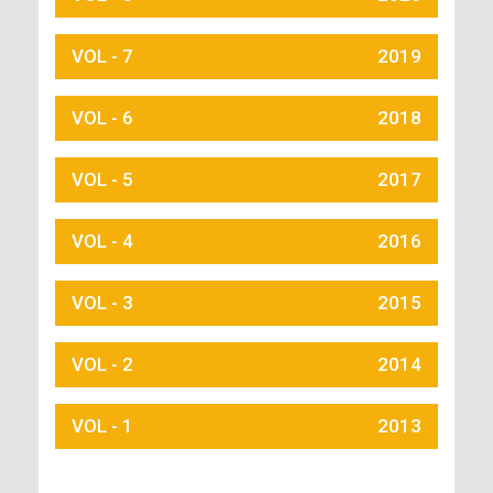
VOL - 7
2019
VOL - 6
2018
VOL - 5
2017
VOL - 4
2016
VOL - 3
2015
VOL - 2
2014
VOL - 1
2013