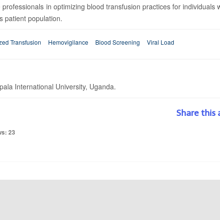
 professionals in optimizing blood transfusion practices for individuals 
 patient population.
zed Transfusion
Hemovigilance
Blood Screening
Viral Load
la International University, Uganda.
Share this 
ws: 23