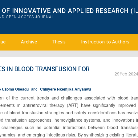
OF INNOVATIVE AND APPLIED RESEARCH (I
AND OPEN ACCESS JOURNAL
sue
Archive
Thesis
Instruction to Authors
S IN BLOOD TRANSFUSION FOR
29
Feb 202
e Uzoma Obeagu
and
Chinyere Nkemjika Anyanwu
ion of the current trends and challenges associated with blood tran
cements in antiretroviral therapy (ART) have significantly improved 
pe of blood transfusion strategies and safety considerations has evol
zed transfusion approaches, hemovigilance systems, and innovations i
es challenges such as potential interactions between blood transfus
ynamics, and emerging infectious risks. By synthesizing existing literatu