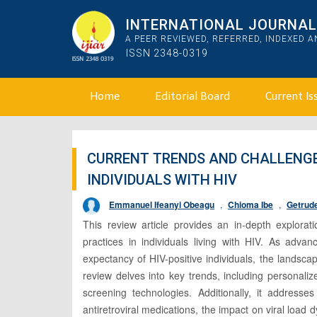
INTERNATIONAL JOURNAL 
A PEER REVIEWED, REFERRED, INDEXED 
ISSN 2348-0319
Home
Editorial Board
Current Is
CURRENT TRENDS AND CHALLENGE
INDIVIDUALS WITH HIV
Emmanuel Ifeanyi Obeagu
,
Chioma Ibe
,
Getrud
This review article provides an in-depth explorat
practices in individuals living with HIV. As advan
expectancy of HIV-positive individuals, the landsca
review delves into key trends, including personali
screening technologies. Additionally, it address
antiretroviral medications, the impact on viral load d