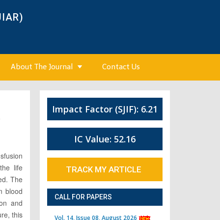
JIAR)
About The Journal
Contact Us
Impact Factor (SJIF): 6.21
4
IC Value: 52.16
sfusion
the life
TRACK MY ARTICLE
ved. The
n blood
CALL FOR PAPERS
ion and
re, this
Vol. 14, Issue 08, August 2026