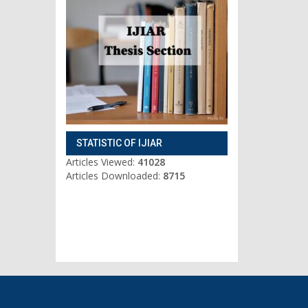
STATISTIC OF IJIAR
Articles Viewed:
41028
Articles Downloaded:
8715