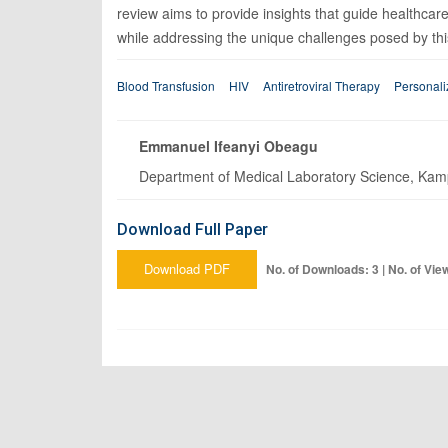
review aims to provide insights that guide healthcare
while addressing the unique challenges posed by this
Blood Transfusion
HIV
Antiretroviral Therapy
Personali
Emmanuel Ifeanyi Obeagu
Department of Medical Laboratory Science, Kampa
Download Full Paper
Download PDF
No. of Downloads: 3 | No. of Vie