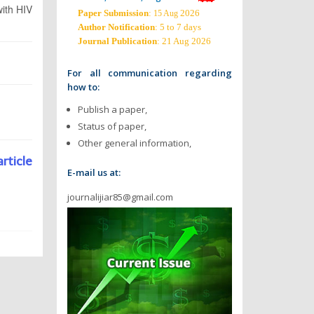
with HIV
Paper Submission
:
2026
15 Aug
Author Notification
: 5 to 7 days
Journal Publication
: 21 Aug 2026
For all communication regarding
how to:
Publish a paper,
Status of paper,
Other general information,
article
E-mail us at:
journalijiar85@gmail.com