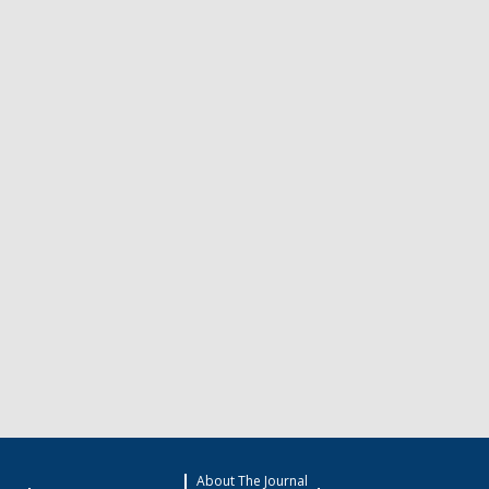
About The Journal