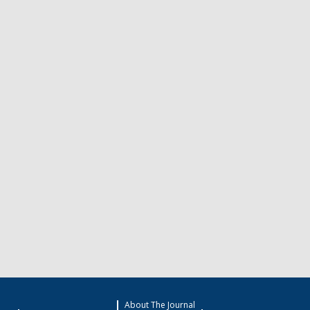
About The Journal