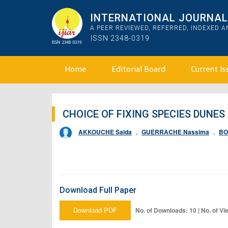
INTERNATIONAL JOURNAL 
A PEER REVIEWED, REFERRED, INDEXED 
ISSN 2348-0319
Home
Editorial Board
Current Is
CHOICE OF FIXING SPECIES DUNES
AKKOUCHE Saida
,
GUERRACHE Nassima
,
BO
Download Full Paper
Download PDF
No. of Downloads: 10 | No. of Vi