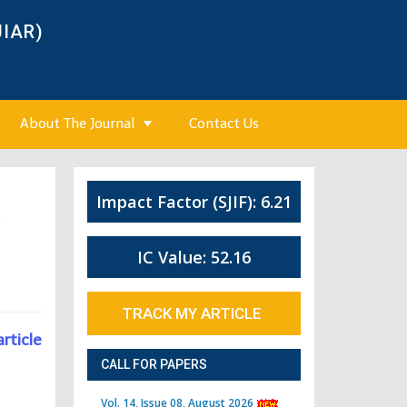
JIAR)
About The Journal
Contact Us
Impact Factor (SJIF): 6.21
4
IC Value: 52.16
TRACK MY ARTICLE
article
CALL FOR PAPERS
Vol. 14, Issue 08, August 2026