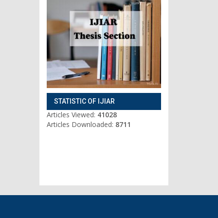
STATISTIC OF IJIAR
Articles Viewed:
41028
Articles Downloaded:
8711