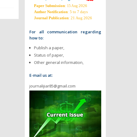
Paper Submission
:
2026
15 Aug
Author Notification
: 5 to 7 days
Journal Publication
: 21 Aug 2026
For all communication regarding
how to:
Publish a paper,
Status of paper,
Other general information,
E-mail us at:
journalijiar85@gmail.com