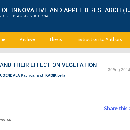
OF INNOVATIVE AND APPLIED RESEARCH (I
AND OPEN ACCESS JOURNAL
sue
Archive
Thesis
Instruction to Authors
 AND THEIR EFFECT ON VEGETATION
30
Aug 201
UDERBALA Rachida
and
KADIK Leila
Share this 
ews: 56