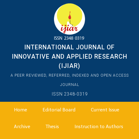
INTERNATIONAL JOURNAL OF
INNOVATIVE AND APPLIED RESEARCH
(IJIAR)
A PEER REVIEWED, REFERRED, INDEXED AND OPEN ACCESS
JOURNAL
ISSN 2348-0319
Home
Editorial Board
Current Issue
Archive
Thesis
Instruction to Authors