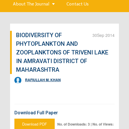
About The Journal
Contact Us
BIODIVERSITY OF
30
Sep 2014
PHYTOPLANKTON AND
ZOOPLANKTONS OF TRIVENI LAKE
IN AMRAVATI DISTRICT OF
MAHARASHTRA
RAFIULLAH M. KHAN
Download Full Paper
Download PDF
No. of Downloads: 3 | No. of Views: