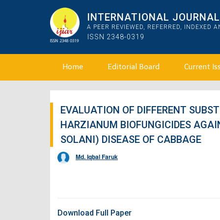
INTERNATIONAL JOURNAL 
A PEER REVIEWED, REFERRED, INDEXED 
ISSN 2348-0319
Home
Editorial Board
Current Is
EVALUATION OF DIFFERENT SUBS
HARZIANUM BIOFUNGICIDES AGAI
SOLANI) DISEASE OF CABBAGE
Md. Iqbal Faruk
Download Full Paper