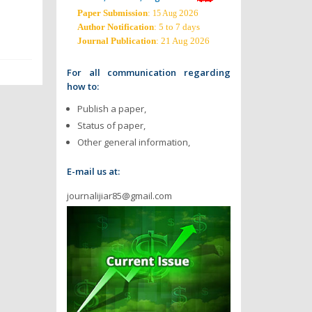
Paper Submission
:
2026
15 Aug
Author Notification
: 5 to 7 days
Journal Publication
: 21 Aug 2026
For all communication regarding
how to:
Publish a paper,
Status of paper,
Other general information,
E-mail us at:
journalijiar85@gmail.com