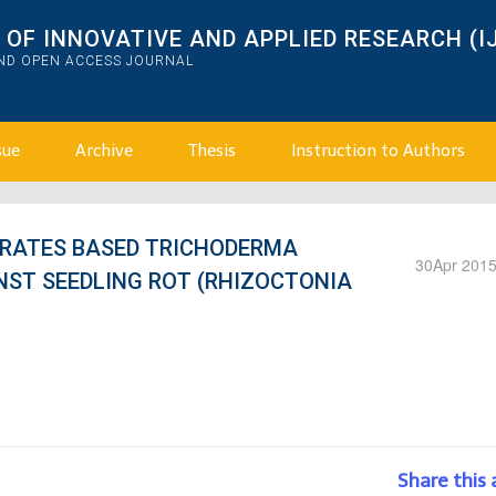
OF INNOVATIVE AND APPLIED RESEARCH (I
AND OPEN ACCESS JOURNAL
sue
Archive
Thesis
Instruction to Authors
TRATES BASED TRICHODERMA
30
Apr 201
NST SEEDLING ROT (RHIZOCTONIA
Share this 