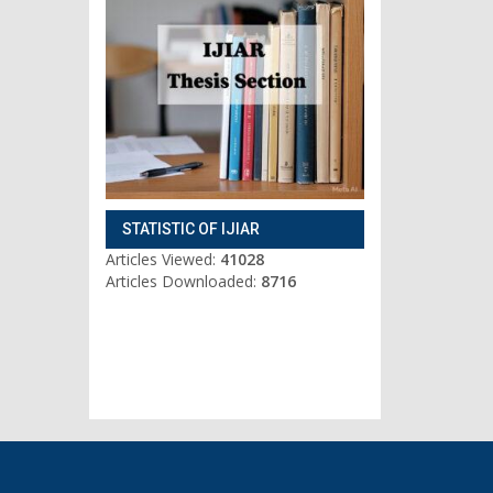
STATISTIC OF IJIAR
Articles Viewed:
41028
Articles Downloaded:
8716