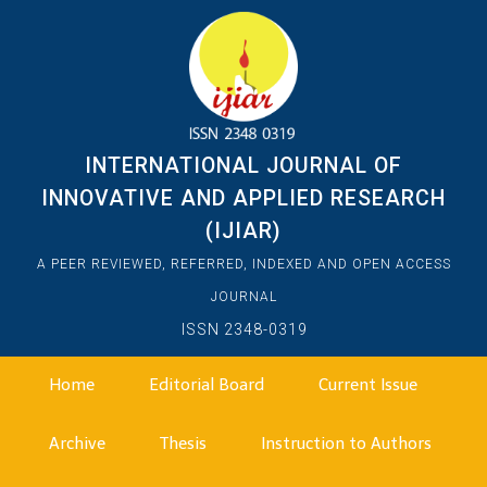
INTERNATIONAL JOURNAL OF
INNOVATIVE AND APPLIED RESEARCH
(IJIAR)
A PEER REVIEWED, REFERRED, INDEXED AND OPEN ACCESS
JOURNAL
ISSN 2348-0319
Home
Editorial Board
Current Issue
Archive
Thesis
Instruction to Authors