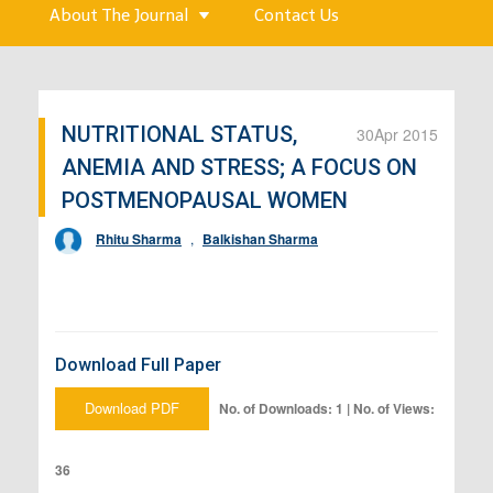
About The Journal
Contact Us
NUTRITIONAL STATUS,
30
Apr 2015
ANEMIA AND STRESS; A FOCUS ON
POSTMENOPAUSAL WOMEN
Rhitu Sharma
,
Balkishan Sharma
Download Full Paper
Download PDF
No. of Downloads: 1 | No. of Views:
36