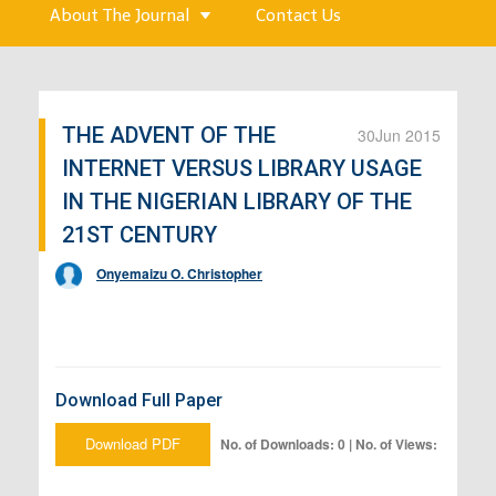
About The Journal
Contact Us
THE ADVENT OF THE
30
Jun 2015
INTERNET VERSUS LIBRARY USAGE
IN THE NIGERIAN LIBRARY OF THE
21ST CENTURY
Onyemaizu O. Christopher
Download Full Paper
Download PDF
No. of Downloads: 0 | No. of Views: