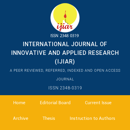
INTERNATIONAL JOURNAL OF
INNOVATIVE AND APPLIED RESEARCH
(IJIAR)
A PEER REVIEWED, REFERRED, INDEXED AND OPEN ACCESS
JOURNAL
ISSN 2348-0319
Home
Editorial Board
Current Issue
Archive
Thesis
Instruction to Authors