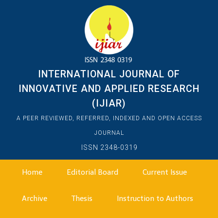
INTERNATIONAL JOURNAL OF
INNOVATIVE AND APPLIED RESEARCH
(IJIAR)
A PEER REVIEWED, REFERRED, INDEXED AND OPEN ACCESS
JOURNAL
ISSN 2348-0319
Home
Editorial Board
Current Issue
Archive
Thesis
Instruction to Authors