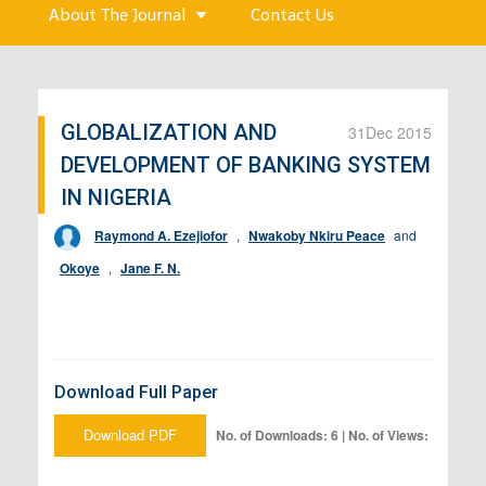
About The Journal
Contact Us
GLOBALIZATION AND
31
Dec 2015
DEVELOPMENT OF BANKING SYSTEM
IN NIGERIA
Raymond A. Ezejiofor
,
Nwakoby Nkiru Peace
and
Okoye
,
Jane F. N.
Download Full Paper
Download PDF
No. of Downloads: 6 | No. of Views: