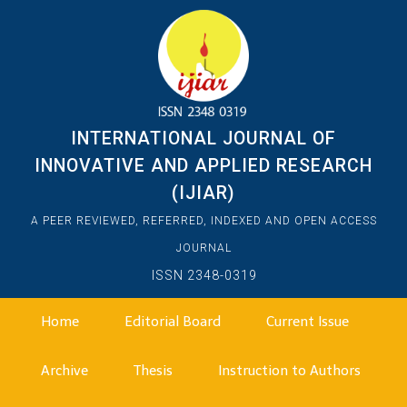
INTERNATIONAL JOURNAL OF
INNOVATIVE AND APPLIED RESEARCH
(IJIAR)
A PEER REVIEWED, REFERRED, INDEXED AND OPEN ACCESS
JOURNAL
ISSN 2348-0319
Home
Editorial Board
Current Issue
Archive
Thesis
Instruction to Authors