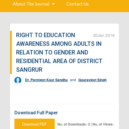
About The Journal
Contact Us
RIGHT TO EDUCATION
30
Jan 2016
AWARENESS AMONG ADULTS IN
RELATION TO GENDER AND
RESIDENTIAL AREA OF DISTRICT
SANGRUR
Dr. Parmjeet Kaur Sandhu
and
Gouravjeet Singh
Download Full Paper
Download PDF
No. of Downloads: 3 | No. of Views: