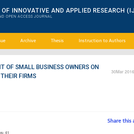
OF INNOVATIVE AND APPLIED RESEARCH (I
AND OPEN ACCESS JOURNAL
sue
Archive
Thesis
Instruction to Authors
T OF SMALL BUSINESS OWNERS ON
30
Mar 201
THEIR FIRMS
Share this 
ws: 41