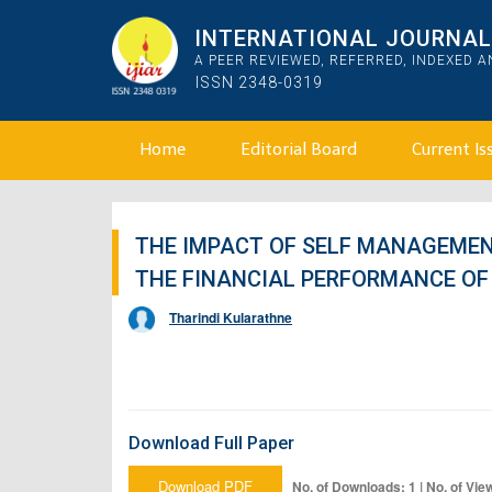
INTERNATIONAL JOURNAL 
A PEER REVIEWED, REFERRED, INDEXED 
ISSN 2348-0319
Home
Editorial Board
Current Is
THE IMPACT OF SELF MANAGEMEN
THE FINANCIAL PERFORMANCE OF 
Tharindi Kularathne
Download Full Paper
Download PDF
No. of Downloads: 1 | No. of Vie