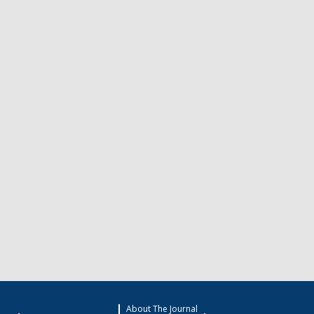
About The Journal