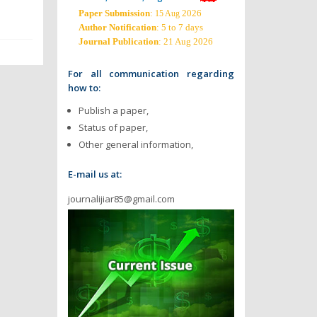
Paper Submission
:
2026
15 Aug
Author Notification
: 5 to 7 days
Journal Publication
: 21 Aug 2026
For all communication regarding
how to:
Publish a paper,
Status of paper,
Other general information,
E-mail us at:
journalijiar85@gmail.com