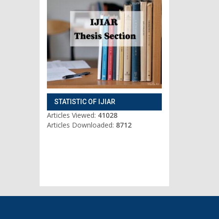
STATISTIC OF IJIAR
Articles Viewed:
41028
Articles Downloaded:
8712