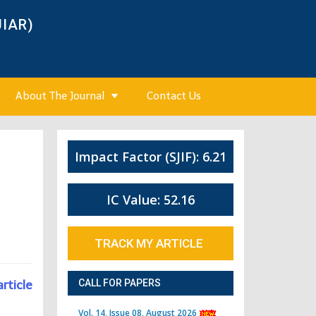
JIAR)
About The Journal
Contact Us
Impact Factor (SJIF): 6.21
6
IC Value: 52.16
TRACK MY ARTICLE
article
CALL FOR PAPERS
Vol. 14, Issue 08, August 2026