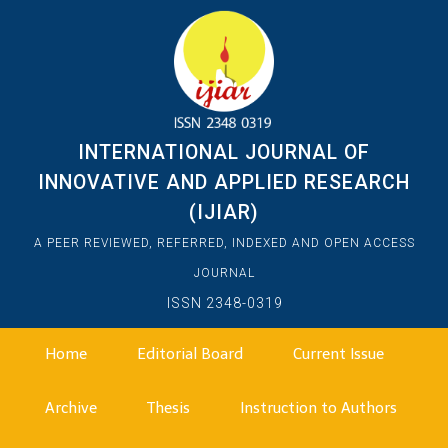
INTERNATIONAL JOURNAL OF
INNOVATIVE AND APPLIED RESEARCH
(IJIAR)
A PEER REVIEWED, REFERRED, INDEXED AND OPEN ACCESS
JOURNAL
ISSN 2348-0319
Home
Editorial Board
Current Issue
Archive
Thesis
Instruction to Authors