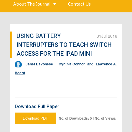
About The Journal
Contact Us
USING BATTERY
31
Jul 2016
INTERRUPTERS TO TEACH SWITCH
ACCESS FOR THE IPAD MINI
Janet Bavonese
,
Cynthia Connor
and
Lawrence A.
Beard
Download Full Paper
Download PDF
No. of Downloads: 5 | No. of Views: