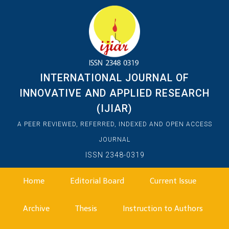
INTERNATIONAL JOURNAL OF
INNOVATIVE AND APPLIED RESEARCH
(IJIAR)
A PEER REVIEWED, REFERRED, INDEXED AND OPEN ACCESS
JOURNAL
ISSN 2348-0319
Home
Editorial Board
Current Issue
Archive
Thesis
Instruction to Authors