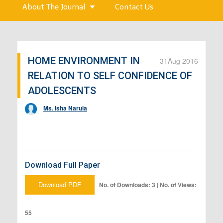
About The Journal
Contact Us
HOME ENVIRONMENT IN
31
Aug 2016
RELATION TO SELF CONFIDENCE OF
ADOLESCENTS
Ms. Isha Narula
Download Full Paper
Download PDF
No. of Downloads: 3 | No. of Views:
55