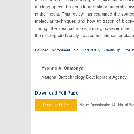
of clean-up can be done in aerobic or anaerobic s
in the media. This review has examined the sources
molecular techniques and how utilization of biodive
Though the idea has a long history, however other r
the existing biodiversity - based techniques for clea
Polluted Environment
Soil Biodiversity
Clean-Up
Pollu
Yvonne A. Onmonya
National Biotechnology Development Agency
Download Full Paper
Download PDF
No. of Downloads: 14 | No. of Vi