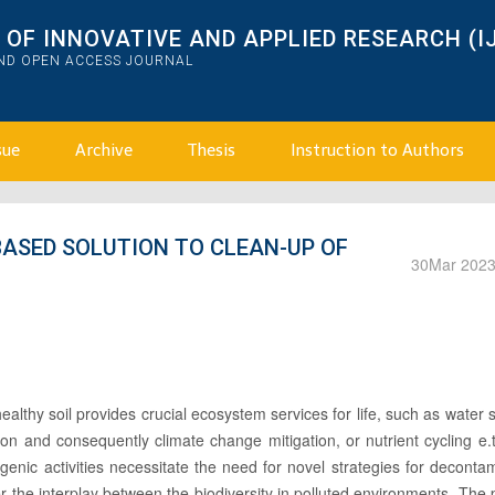
OF INNOVATIVE AND APPLIED RESEARCH (I
AND OPEN ACCESS JOURNAL
sue
Archive
Thesis
Instruction to Authors
-BASED SOLUTION TO CLEAN-UP OF
30
Mar 202
lthy soil provides crucial ecosystem services for life, such as water 
ion and consequently climate change mitigation, or nutrient cycling e.
nic activities necessitate the need for novel strategies for deconta
ver the interplay between the biodiversity in polluted environments. The