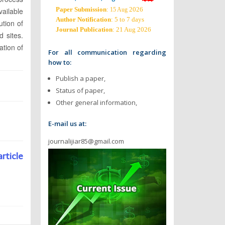
Paper Submission
:
2026
ailable
15 Aug
Author Notification
: 5 to 7 days
ution of
Journal Publication
: 21 Aug 2026
d sites.
ation of
For all communication regarding
how to:
Publish a paper,
Status of paper,
Other general information,
E-mail us at:
journalijiar85@gmail.com
article