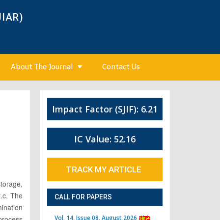
JIAR)
About The Journal
Contact Us
Impact Factor (SJIF): 6.21
3
IC Value: 52.16
TRACK MY ARTICLE
storage,
t.c. The
CALL FOR PAPERS
mination
Vol. 14, Issue 08, August 2026
 process