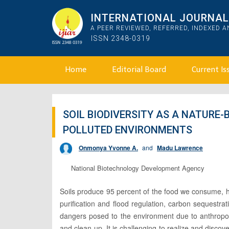
INTERNATIONAL JOURNAL 
A PEER REVIEWED, REFERRED, INDEXED 
ISSN 2348-0319
Home
Editorial Board
Current Is
SOIL BIODIVERSITY AS A NATURE
POLLUTED ENVIRONMENTS
Onmonya Yvonne A.
and
Madu Lawrence
National Biotechnology Development Agency
Soils produce 95 percent of the food we consume, hea
purification and flood regulation, carbon sequestrat
dangers posed to the environment due to anthropoge
and clean up. It is challenging to realize and disco