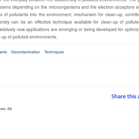
ystems depending on the microorganisms and the electron acceptors av
 of pollutants into the environment, mechanism for clean-up, contrib
rsity can be an effective technique available for clean-up of pollute
elatively new applications are emerging or being developed for optimiz
n-up of polluted environments.
tants
Decontamination
Techniques
Share this 
ews: 88