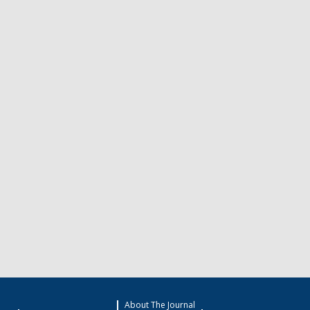
About The Journal