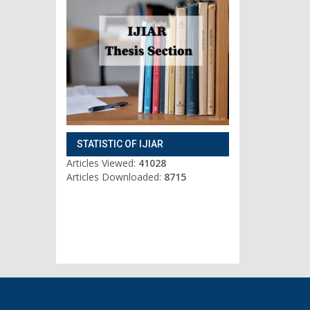
STATISTIC OF IJIAR
Articles Viewed:
41028
Articles Downloaded:
8715