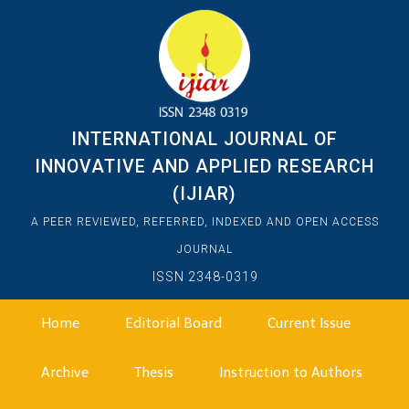
INTERNATIONAL JOURNAL OF
INNOVATIVE AND APPLIED RESEARCH
(IJIAR)
A PEER REVIEWED, REFERRED, INDEXED AND OPEN ACCESS
JOURNAL
ISSN 2348-0319
Home
Editorial Board
Current Issue
Archive
Thesis
Instruction to Authors