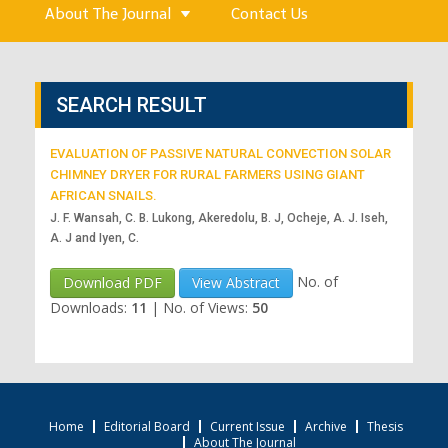
About The Journal
Contact Us
SEARCH RESULT
EVALUATION OF PASSIVE NATURAL CONVECTION SOLAR
CHIMNEY DRYER FOR RURAL FARMERS USING GIANT
AFRICAN SNAILS.
J. F. Wansah, C. B. Lukong, Akeredolu, B. J, Ocheje, A. J. Iseh,
A. J and Iyen, C.
No. of
Download PDF
View Abstract
Downloads:
11
|
No. of Views:
50
Home
Editorial Board
Current Issue
Archive
Thesis
About The Journal