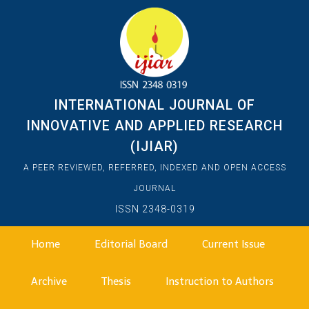
INTERNATIONAL JOURNAL OF
INNOVATIVE AND APPLIED RESEARCH
(IJIAR)
A PEER REVIEWED, REFERRED, INDEXED AND OPEN ACCESS
JOURNAL
ISSN 2348-0319
Home
Editorial Board
Current Issue
Archive
Thesis
Instruction to Authors