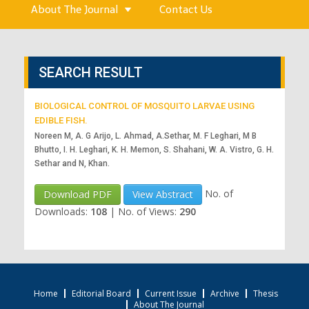
About The Journal
Contact Us
SEARCH RESULT
BIOLOGICAL CONTROL OF MOSQUITO LARVAE USING
EDIBLE FISH.
Noreen M, A. G Arijo, L. Ahmad, A.Sethar, M. F Leghari, M B
Bhutto, I. H. Leghari, K. H. Memon, S. Shahani, W. A. Vistro, G. H.
Sethar and N, Khan.
No. of
Download PDF
View Abstract
Downloads:
108
|
No. of Views:
290
Home
Editorial Board
Current Issue
Archive
Thesis
About The Journal