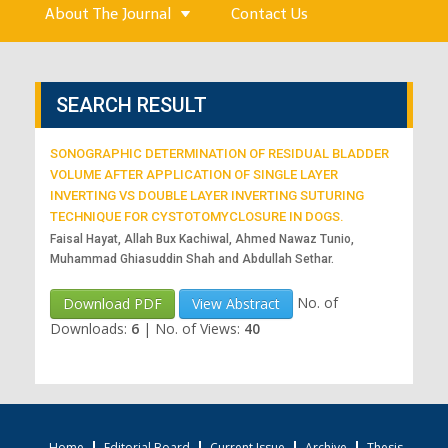
About The Journal
Contact Us
SEARCH RESULT
SONOGRAPHIC DETERMINATION OF RESIDUAL BLADDER
VOLUME AFTER APPLICATION OF SINGLE LAYER
INVERTING VS DOUBLE LAYER INVERTING SUTURING
TECHNIQUE FOR CYSTOTOMYCLOSURE IN DOGS.
Faisal Hayat, Allah Bux Kachiwal, Ahmed Nawaz Tunio,
Muhammad Ghiasuddin Shah and Abdullah Sethar.
No. of
Download PDF
View Abstract
Downloads:
6
|
No. of Views:
40
Home
Editorial Board
Current Issue
Archive
Thesis