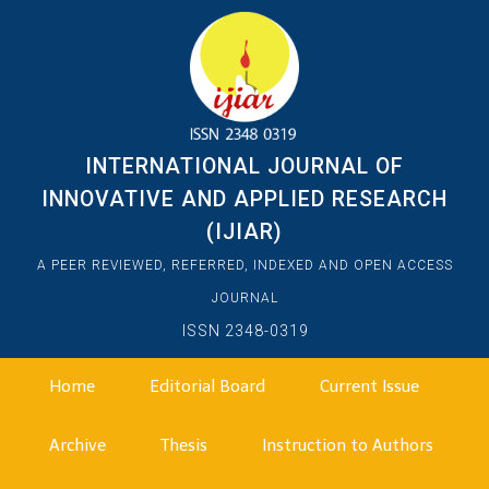
INTERNATIONAL JOURNAL OF
INNOVATIVE AND APPLIED RESEARCH
(IJIAR)
A PEER REVIEWED, REFERRED, INDEXED AND OPEN ACCESS
JOURNAL
ISSN 2348-0319
Home
Editorial Board
Current Issue
Archive
Thesis
Instruction to Authors