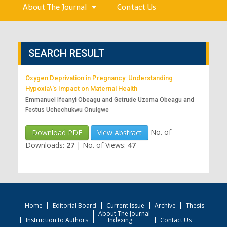
About The Journal
Contact Us
SEARCH RESULT
Oxygen Deprivation in Pregnancy: Understanding
Hypoxia\'s Impact on Maternal Health
Emmanuel Ifeanyi Obeagu and Getrude Uzoma Obeagu and
Festus Uchechukwu Onuigwe
No. of
Download PDF
View Abstract
Downloads:
27
|
No. of Views:
47
Home
Editorial Board
Current Issue
Archive
Thesis
About The Journal
Instruction to Authors
Indexing
Contact Us