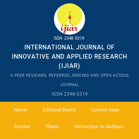
INTERNATIONAL JOURNAL OF
INNOVATIVE AND APPLIED RESEARCH
(IJIAR)
A PEER REVIEWED, REFERRED, INDEXED AND OPEN ACCESS
JOURNAL
ISSN 2348-0319
Home
Editorial Board
Current Issue
Archive
Thesis
Instruction to Authors